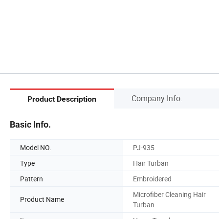
Company Info.
Product Description
Basic Info.
Model NO.
PJ-935
Type
Hair Turban
Pattern
Embroidered
Microfiber Cleaning Hair
Product Name
Turban