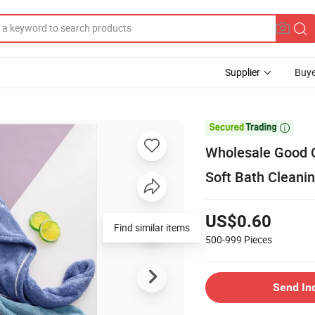
Supplier
Buye

Wholesale Good Q
Soft Bath Cleani
US$0.60
Find similar items
500-999
Pieces
Send In