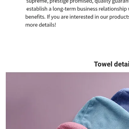
Towel detail