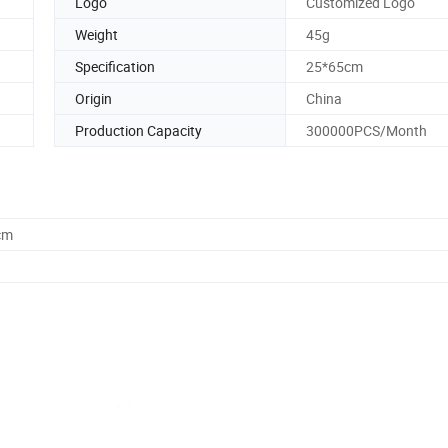
Logo
Customized Logo
Weight
45g
Specification
25*65cm
Origin
China
Production Capacity
300000PCS/Month
cm