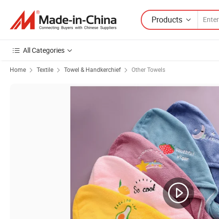
Products
All Categories
Home
Textile
Towel & Handkerchief
Other Towels