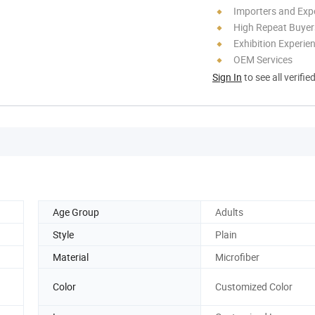
Importers and Exp
High Repeat Buyer
Exhibition Experie
OEM Services
Sign In
to see all verifie
Age Group
Adults
Style
Plain
Material
Microfiber
Color
Customized Color