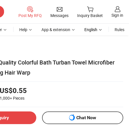
Sign in
Post My RFQ
Messages
Inquiry Basket
r
Help
App & extension
English
Rules
uality Colorful Bath Turban Towel Microfiber
ng Hair Warp
US$0.55
1,000+
Pieces
quiry
Chat Now