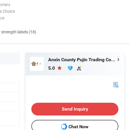
orters
s Choice
nce
d strength labels (18)
Anxin County Pujin Trading Co., Ltd.
5.0
Send Inquiry
Chat Now