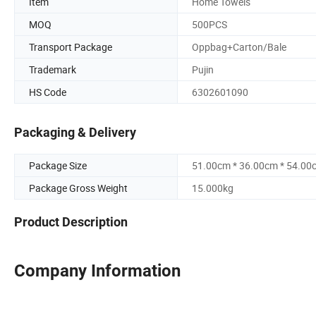
Item
Home Towels
MOQ
500PCS
Transport Package
Oppbag+Carton/Bale
Trademark
Pujin
HS Code
6302601090
Packaging & Delivery
Package Size
51.00cm * 36.00cm * 54.00
Package Gross Weight
15.000kg
Product Description
Company Information