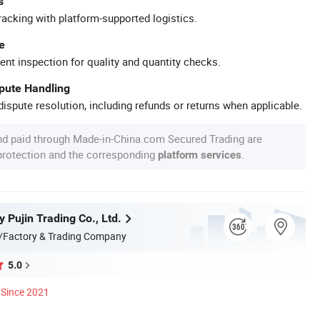
s
racking with platform-supported logistics.
e
ent inspection for quality and quantity checks.
spute Handling
ispute resolution, including refunds or returns when applicable.
nd paid through Made-in-China.com Secured Trading are
 protection and the corresponding
.
platform services
 Pujin Trading Co., Ltd.
/Factory & Trading Company
5.0
Since 2021