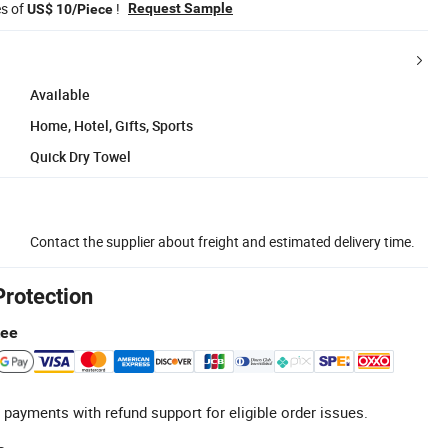
es of
!
Request Sample
US$ 10/Piece
Available
Home, Hotel, Gifts, Sports
Quick Dry Towel
Contact the supplier about freight and estimated delivery time.
Protection
tee
 payments with refund support for eligible order issues.