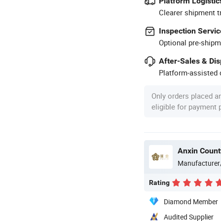
Platform Logistic
Clearer shipment t
Inspection Servic
Optional pre-shipm
After-Sales & Di
Platform-assisted d
Only orders placed a
eligible for payment
Anxin County
Manufacturer
Rating
Diamond Member
Audited Supplier