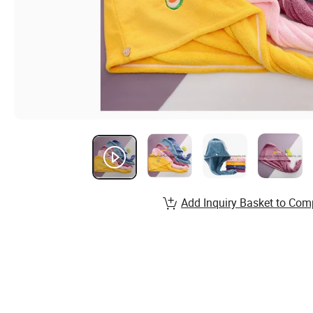
Add Inquiry Basket to Com