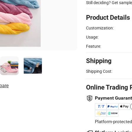
Still deciding? Get sampl
Product Details
Customization:
Usage:
Feature:
Shipping
Shipping Cost:
pare
Online Trading 
Payment Guaran
Platform-protected